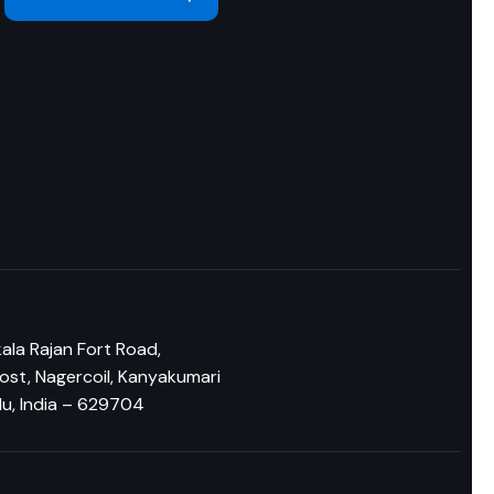
n
ala Rajan Fort Road,
ost, Nagercoil, Kanyakumari
du, India – 629704