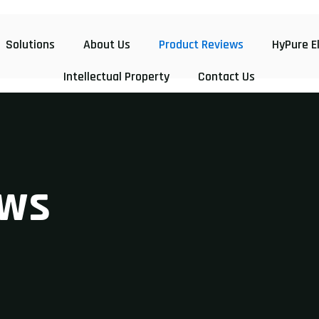
Solutions
About Us
Product Reviews
HyPure E
Intellectual Property
Contact Us
w
s