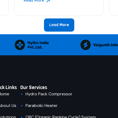
Read More
Load More
ck Links
Our Services
Home
Hydro Pack Compressor
About Us
Parabolic Heater
Solutions
ORC (Organic Rankine Cycle) System