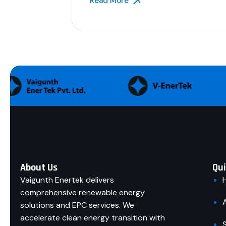
Read More
About Us
Qui
Vaigunth Enertek delivers
comprehensive renewable energy
solutions and EPC services. We
accelerate clean energy transition with