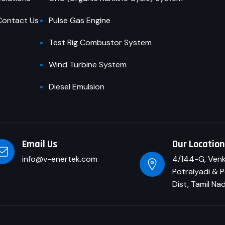
Contact Us
Pulse Gas Engine
Test Rig Combustor System
Wind Turbine System
Diesel Emulsion
Email Us
Our Locatio
info@v-enertek.com
4/144-G, Venk
Potraiyadi & P
Dist, Tamil Na