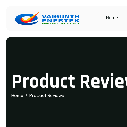
Home
P
r
o
d
u
c
t
R
e
v
i
e
Home
Product Reviews