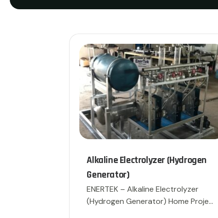
Alkaline Electrolyzer (Hydrogen
Generator)
ENERTEK – Alkaline Electrolyzer
(Hydrogen Generator) Home Project
[…]