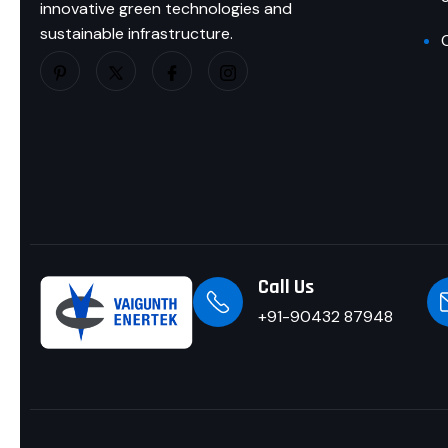
innovative green technologies and
sustainable infrastructure.
Call Us
+91-90432 87948