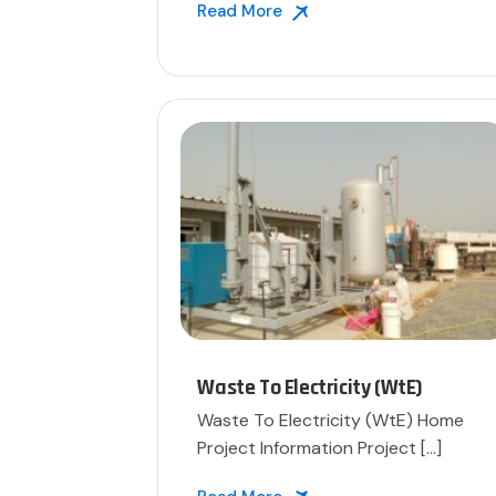
Read More
Waste To Electricity (WtE)
Waste To Electricity (WtE) Home
Project Information Project […]