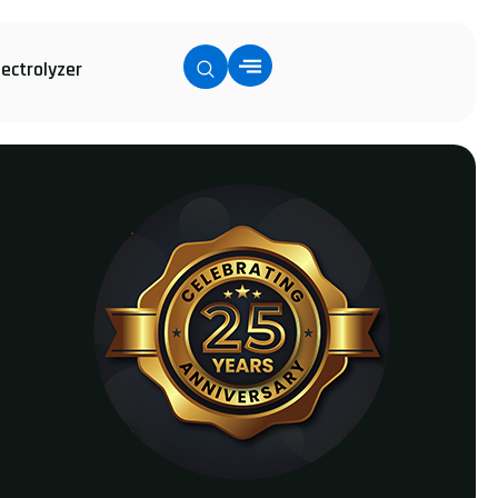
lectrolyzer