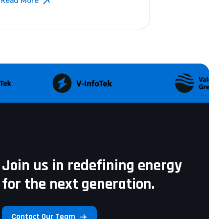
Read More
Join us in redefining energy
for the next generation.
Contact Our Team