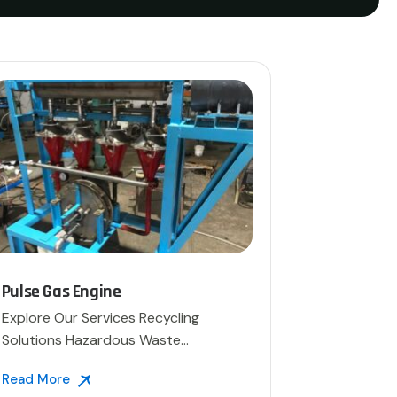
Pulse Gas Engine
Explore Our Services Recycling
Solutions Hazardous Waste
Disposal […]
Read More