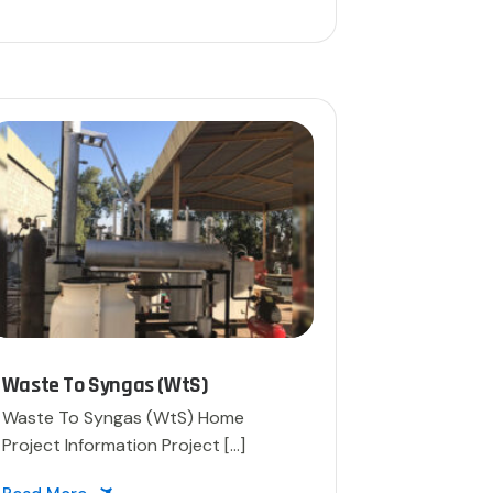
Waste To Syngas (WtS)
Waste To Syngas (WtS)​ Home
Project Information Project […]