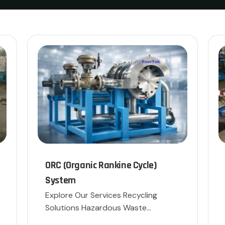
ORC (Organic Rankine Cycle)
System
Explore Our Services Recycling
Solutions Hazardous Waste
Disposal […]