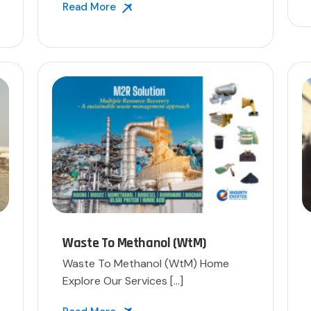
Read More
Waste To Methanol (WtM)
Waste To Methanol (WtM)​ Home
Explore Our Services […]