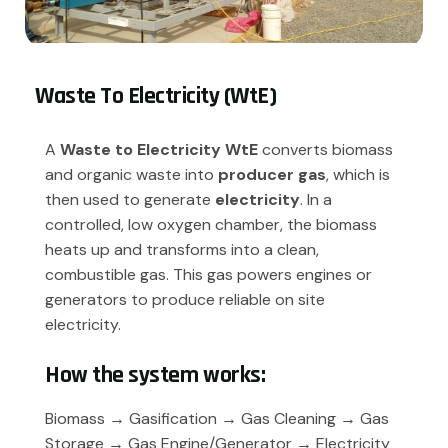
Waste To Electricity (WtE)
A
Waste to Electricity WtE
converts biomass
and organic waste into
producer gas
, which is
then used to generate
electricity
. In a
controlled, low oxygen chamber, the biomass
heats up and transforms into a clean,
combustible gas. This gas powers engines or
generators to produce reliable on site
electricity.
H
o
w
t
h
e
s
y
s
t
e
m
w
o
r
k
s
:
Biomass
→
Gasification
→
Gas Cleaning
→
Gas
Storage
→
Gas Engine/Generator
→
Electricity