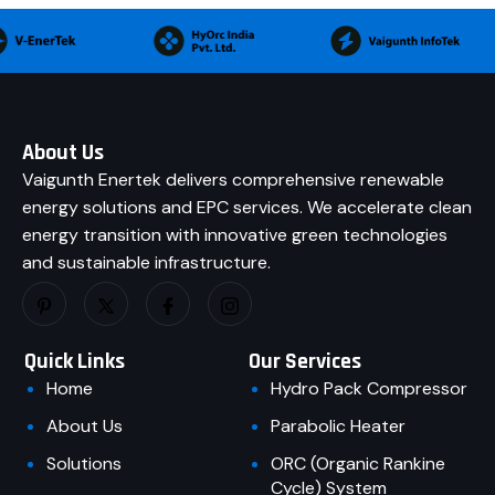
About Us
Vaigunth Enertek delivers comprehensive renewable
energy solutions and EPC services. We accelerate clean
energy transition with innovative green technologies
and sustainable infrastructure.
Quick Links
Our Services
Home
Hydro Pack Compressor
About Us
Parabolic Heater
Solutions
ORC (Organic Rankine
Cycle) System