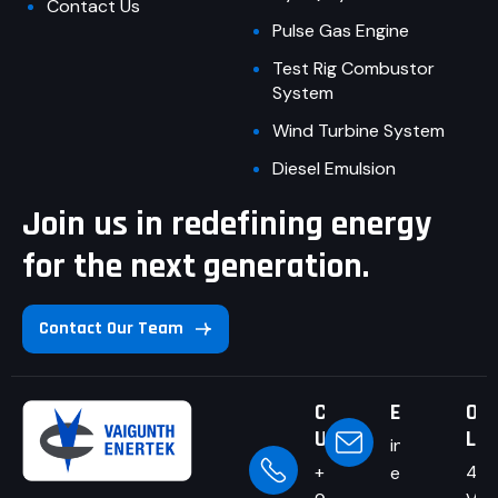
Contact Us
Pulse Gas Engine
Test Rig Combustor
System
Wind Turbine System
Diesel Emulsion
Join us in redefining energy
for the next generation.
Contact Our Team
Call
Email Us
Our
Us
Loc
info@v-
+91-
4/1
enertek.com