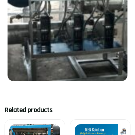
Related products