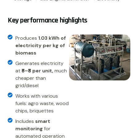
K
e
y
p
e
r
f
o
r
m
a
n
c
e
h
i
g
h
l
i
g
h
t
s
Produces
1.03 kWh of
electricity per kg of
biomass
Generates electricity
at
₹5–₹8 per unit,
much
cheaper than
grid/diesel
Works with various
fuels: agro waste, wood
chips, briquettes
Includes
smart
monitoring
for
automated operation