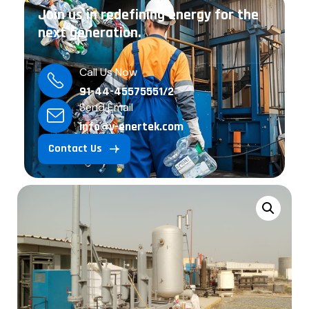
Join us in redefining energy for the
next generation.
Call Us Now
91-44-45575551/2
Send Email
info@v-enertek.com
Contact Us