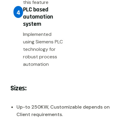
this feature
PLC based
4
automation
system
Implemented
using Siemens PLC
technology for
robust process
automation
Sizes:
Up-to 250KW, Customizable depends on
Client requirements.