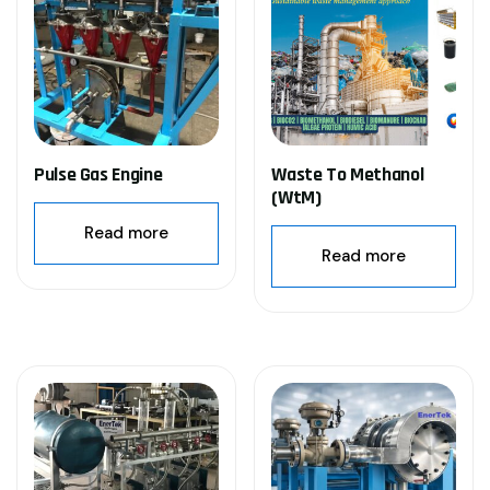
Pulse Gas Engine
Waste To Methanol
(WtM)
Read more
Read more