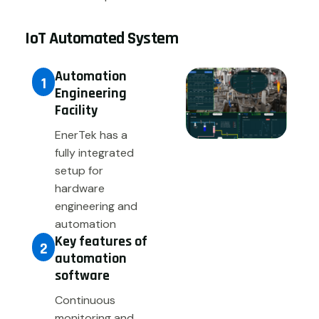
IoT Automated System
Automation
1
Engineering
Facility
EnerTek has a
fully integrated
setup for
hardware
engineering and
automation
Key features of
2
automation
software
Continuous
monitoring and