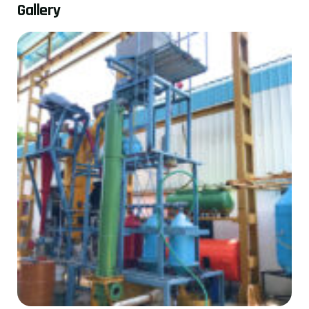
G
a
l
l
e
r
y