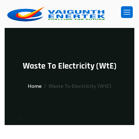
W
a
s
t
e
T
o
E
l
e
c
t
r
i
c
i
t
y
(
W
t
E
)
Home
Waste To Electricity (WtE)