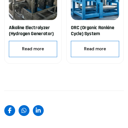
Alkaline Electrolyzer
ORC (Organic Rankine
(Hydrogen Generator)
Cycle) System
Read more
Read more