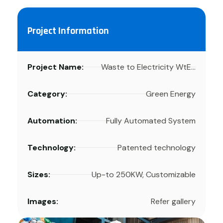
Project Information
Project Name:
Waste to Electricity WtE...
Category:
Green Energy
Automation:
Fully Automated System
Technology:
Patented technology
Sizes:
Up-to 250KW, Customizable
Images:
Refer gallery