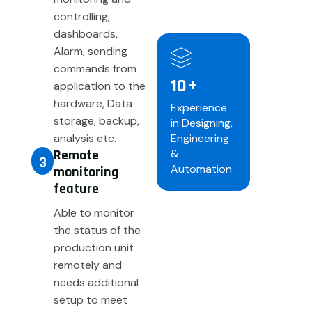
controlling,
dashboards,
Alarm, sending
commands from
10
+
application to the
hardware, Data
Experience
storage, backup,
in Designing,
analysis etc.
Engineering
Remote
&
3
Automation
monitoring
feature
Able to monitor
the status of the
production unit
remotely and
needs additional
setup to meet