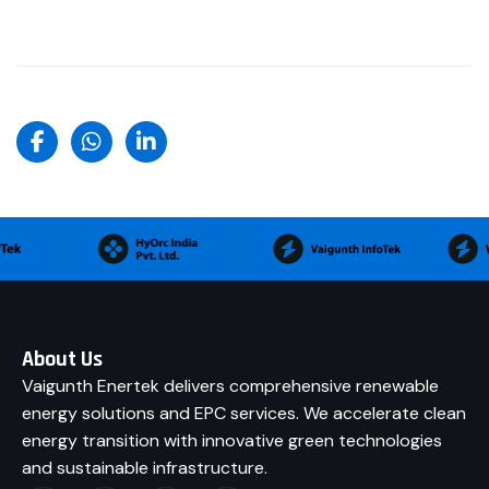
About Us
Vaigunth Enertek delivers comprehensive renewable
energy solutions and EPC services. We accelerate clean
energy transition with innovative green technologies
and sustainable infrastructure.