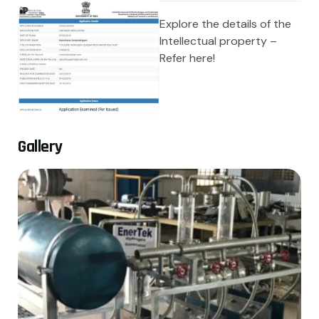
Explore the details of the
Intellectual property –
Refer here!
G
a
l
l
e
r
y