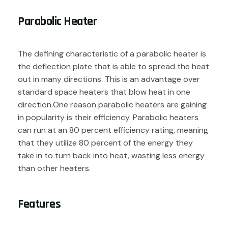
Parabolic Heater
The defining characteristic of a parabolic heater is
the deflection plate that is able to spread the heat
out in many directions. This is an advantage over
standard space heaters that blow heat in one
direction.One reason parabolic heaters are gaining
in popularity is their efficiency. Parabolic heaters
can run at an 80 percent efficiency rating, meaning
that they utilize 80 percent of the energy they
take in to turn back into heat, wasting less energy
than other heaters.
Features