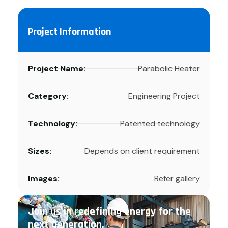
Project Information
Project Name:
Parabolic Heater
Category:
Engineering Project
Technology:
Patented technology
Sizes:
Depends on client requirement
Images:
Refer gallery
Join us in redefining energy for the
next generation.