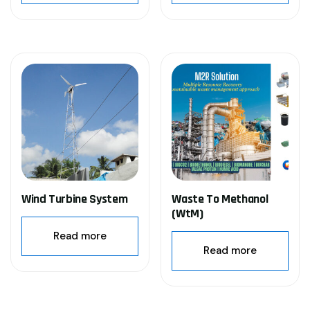
Wind Turbine System
Waste To Methanol
(WtM)
Read more
Read more