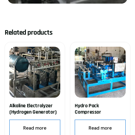
Related products
Alkaline Electrolyzer
Hydro Pack
(Hydrogen Generator)
Compressor
Read more
Read more