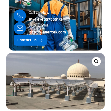
Call Us Now
91-44-45575551/2
Send Email
info@v-enertek.com
Contact Us