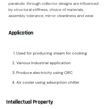
parabolic through collector designs are influenced
by structural stiffness, choice of materials,
assembly tolerance, mirror cleanliness and wear.
Application
Used for producing steam for cooking
Various Industrial application
Produce electricity using ORC
Air cooler using adsorption chiller
I
n
t
e
l
l
e
c
t
u
a
l
P
r
o
p
e
r
t
y