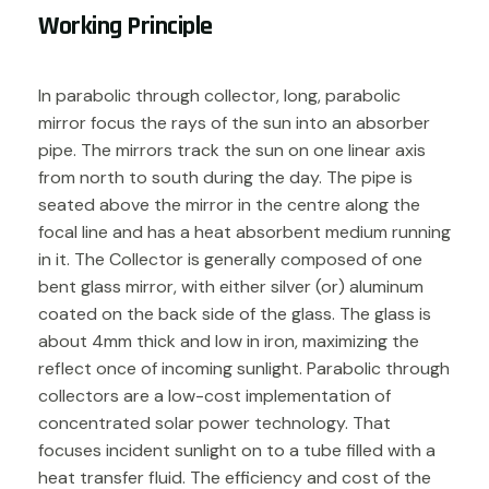
Working Principle
In parabolic through collector, long, parabolic
mirror focus the rays of the sun into an absorber
pipe. The mirrors track the sun on one linear axis
from north to south during the day. The pipe is
seated above the mirror in the centre along the
focal line and has a heat absorbent medium running
in it. The Collector is generally composed of one
bent glass mirror, with either silver (or) aluminum
coated on the back side of the glass. The glass is
about 4mm thick and low in iron, maximizing the
reflect once of incoming sunlight. Parabolic through
collectors are a low-cost implementation of
concentrated solar power technology. That
focuses incident sunlight on to a tube filled with a
heat transfer fluid. The efficiency and cost of the