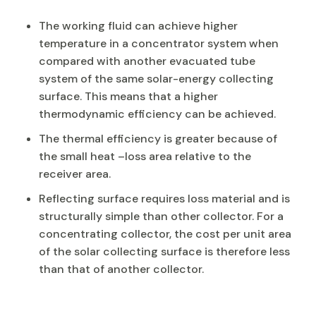
The working fluid can achieve higher
temperature in a concentrator system when
compared with another evacuated tube
system of the same solar-energy collecting
surface. This means that a higher
thermodynamic efficiency can be achieved.
The thermal efficiency is greater because of
the small heat –loss area relative to the
receiver area.
Reflecting surface requires loss material and is
structurally simple than other collector. For a
concentrating collector, the cost per unit area
of the solar collecting surface is therefore less
than that of another collector.