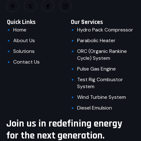
Quick Links
Our Services
Home
Hydro Pack Compressor
About Us
Parabolic Heater
Solutions
ORC (Organic Rankine
Cycle) System
Contact Us
Pulse Gas Engine
Test Rig Combustor
System
Wind Turbine System
Diesel Emulsion
Join us in redefining energy
for the next generation.