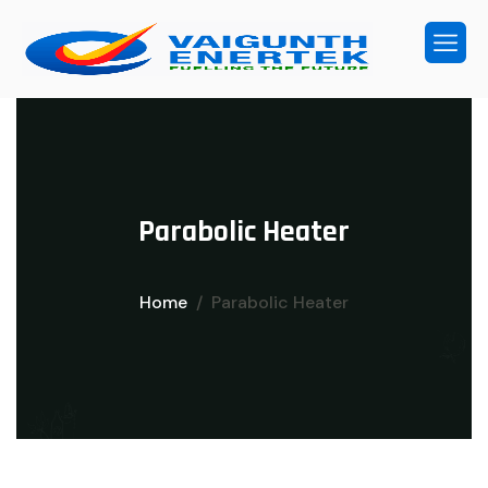
P
a
r
a
b
o
l
i
c
H
e
a
t
e
r
Home
Parabolic Heater